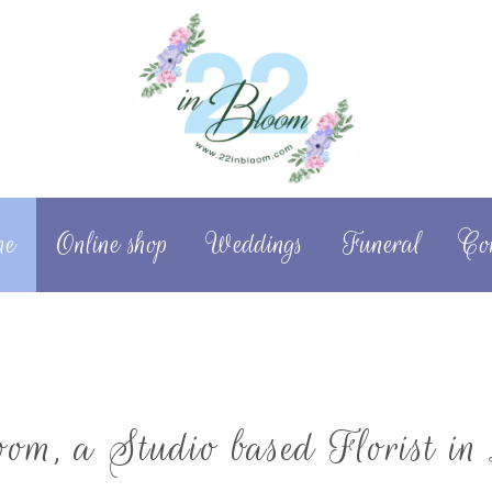
me
Online shop
Weddings
Funeral
Co
om, a Studio based Florist in