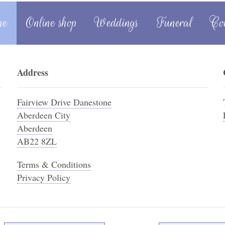
me
Online shop
Weddings
Funeral
Co
Address
Fairview Drive Danestone
Aberdeen City
Aberdeen
AB22 8ZL
Terms & Conditions
Privacy Policy