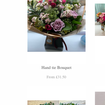
Hand tie Bouquet
From £31.50