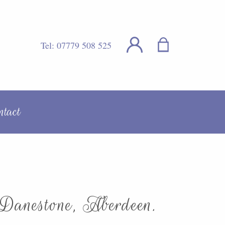
Tel:
07779 508 525
ntact
 Danestone, Aberdeen.