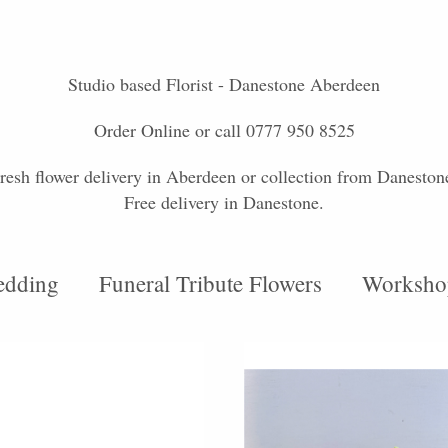
Studio based Florist - Danestone Aberdeen
Order Online or call 0777 950 8525
resh flower delivery in Aberdeen or collection from Daneston
Free delivery in Danestone.
dding
Funeral Tribute Flowers
Worksho