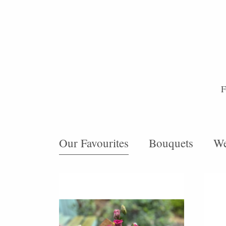
F
Our Favourites
Bouquets
We