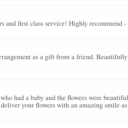
rs and first class service! Highly recommend 
arrangement as a gift from a friend. Beautifull
 who had a baby and the flowers were beautiful
deliver your flowers with an amazing smile as