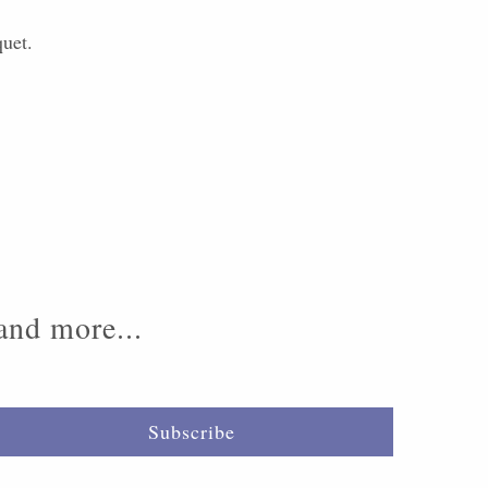
quet.
 and more...
Subscribe