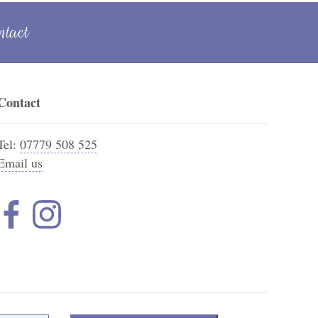
ntact
Contact
Tel:
07779 508 525
Email us