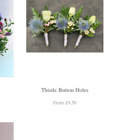
Thistle Button Holes
From £9.50