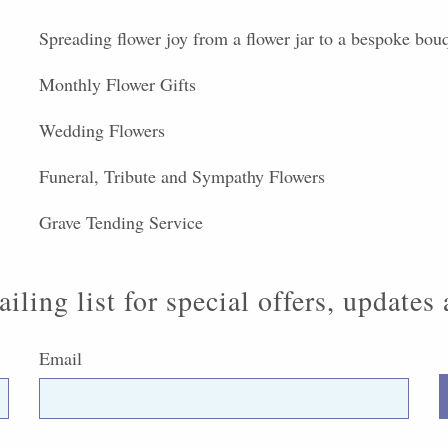
Spreading flower joy from a flower jar to a bespoke bou
Monthly Flower Gifts
Wedding Flowers
Funeral, Tribute and Sympathy Flowers
Grave Tending Service
iling list for special offers, updates
Email