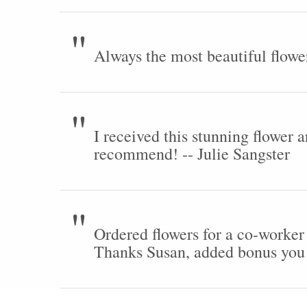
Always the most beautiful flowe
I received this stunning flower 
recommend! -- Julie Sangster
Ordered flowers for a co-worker
Thanks Susan, added bonus you 