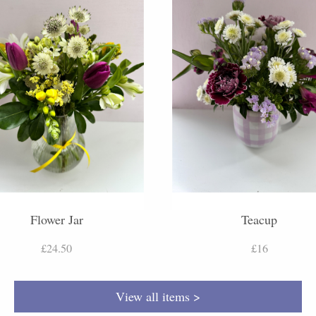
Flower Jar
Teacup
£24.50
£16
View all items >