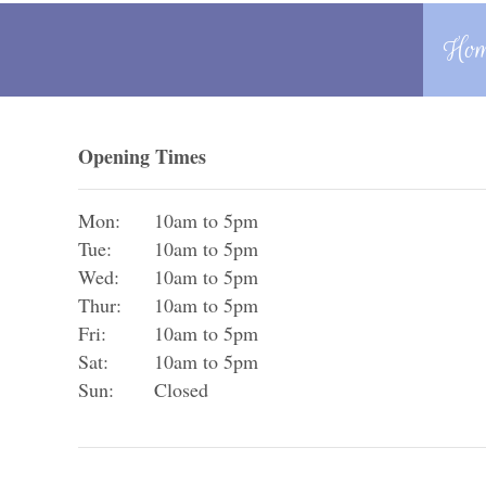
Ho
Opening Times
Mon:
10am to 5pm
Tue:
10am to 5pm
Wed:
10am to 5pm
Thur:
10am to 5pm
Fri:
10am to 5pm
Sat:
10am to 5pm
Sun:
Closed