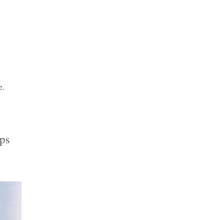
e.
ps