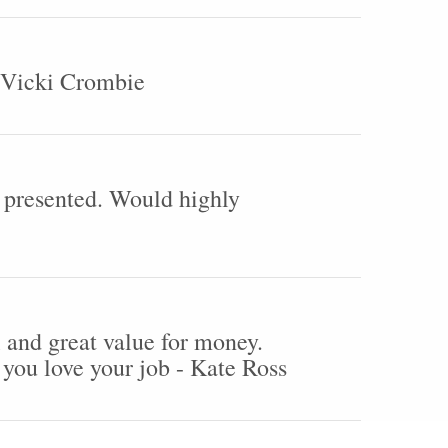
- Vicki Crombie
y presented. Would highly
 and great value for money.
 you love your job - Kate Ross