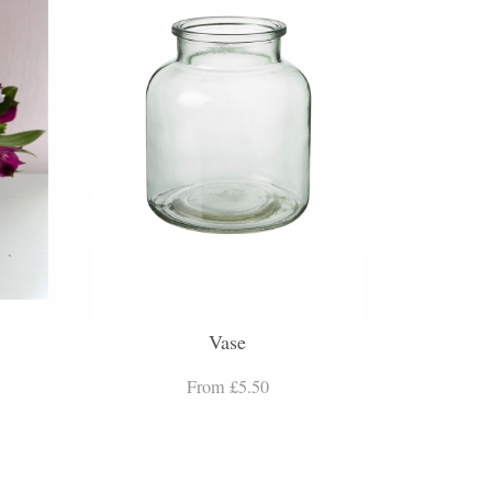
Vase
From £5.50