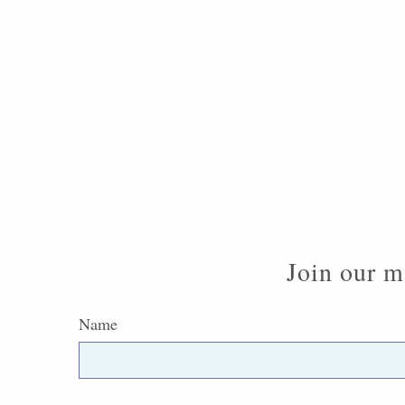
Join our ma
Name