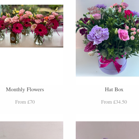
Monthly Flowers
Hat Box
From £70
From £34.50