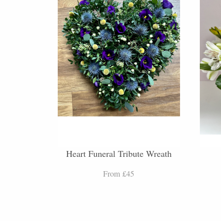
Heart Funeral Tribute Wreath
From £45