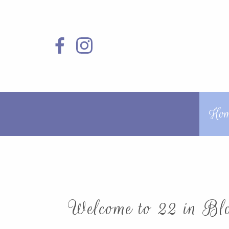
Ho
Welcome to 22 in Blo