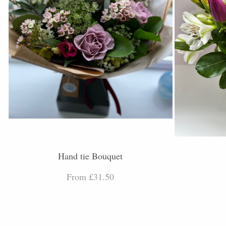
Hand tie Bouquet
From £31.50