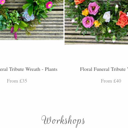
eral Tribute Wreath - Plants
Floral Funeral Tribute
From £35
From £40
Workshops