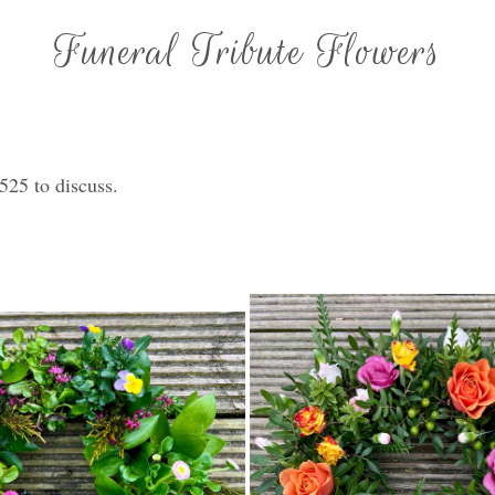
Funeral Tribute Flowers
525 to discuss.