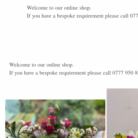
Welcome to our online shop.
If you have a bespoke requirement please call 07
Welcome to our online shop.
If you have a bespoke requirement please call 0777 950 8