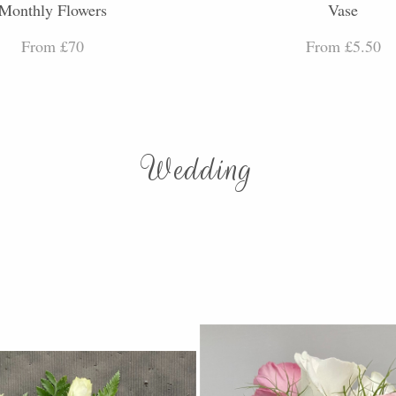
Monthly Flowers
Vase
From £70
From £5.50
Wedding