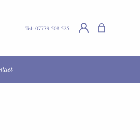
Tel:
07779 508 525
ntact