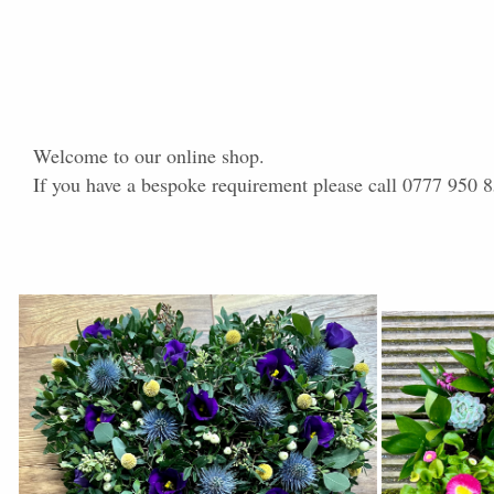
Welcome to our online shop.
If you have a bespoke requirement please call 0777 950 8