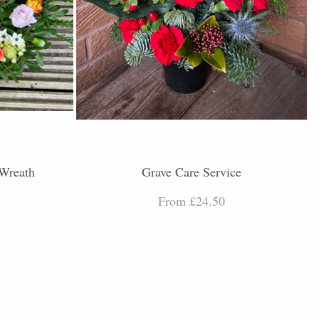
 Wreath
Grave Care Service
From £24.50