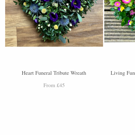
Heart Funeral Tribute Wreath
Living Fun
From £45