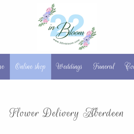
me
Online shop
Weddings
Funeral
Co
Flower Delivery Aberdeen