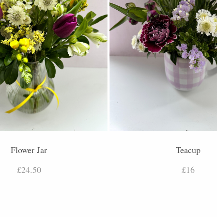
Flower Jar
Teacup
£24.50
£16