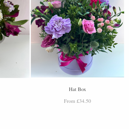
Hat Box
From £34.50