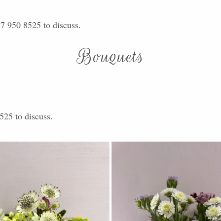
77 950 8525 to discuss.
Bouquets
525 to discuss.