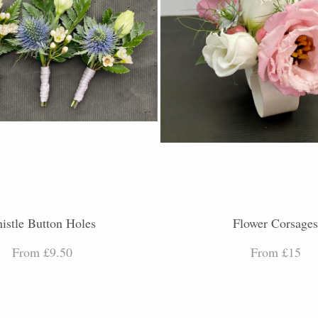
istle Button Holes
Flower Corsage
From £9.50
From £15