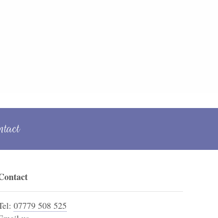
ntact
Contact
Tel:
07779 508 525