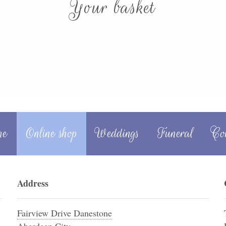
Your basket
me
Online shop
Weddings
Funeral
Co
Address
Fairview Drive Danestone