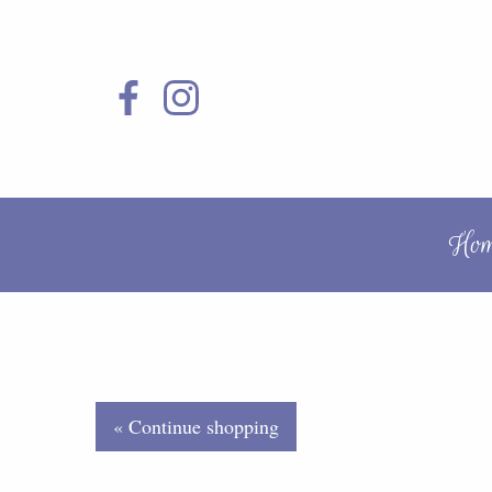
Ho
« Continue shopping