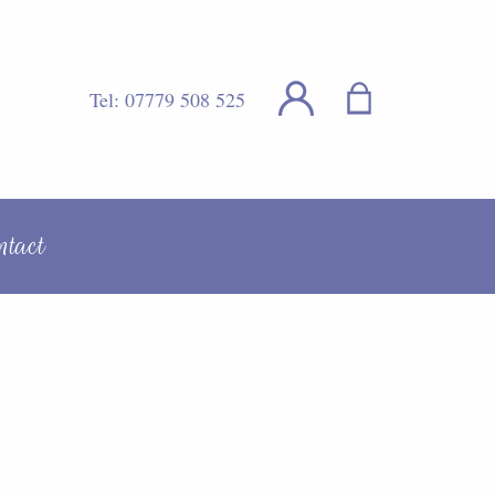
Tel:
07779 508 525
ntact