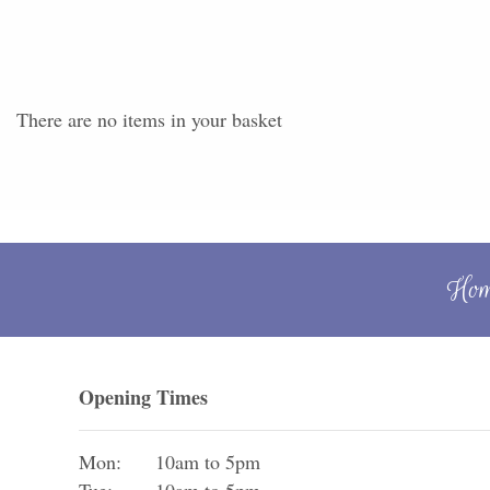
There are no items in your basket
Ho
Opening Times
Mon:
10am to 5pm