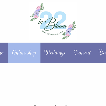
me
Online shop
Weddings
Funeral
Co